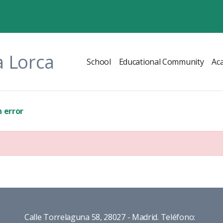
a Lorca
School
Educational Community
Ac
 error
Calle Torrelaguna 58, 28027 - Madrid. Teléfono: