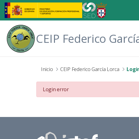
Skip to Main Content
CEIP Federico Garcí
Inicio
CEIP Federico García Lorca
Login
Login error