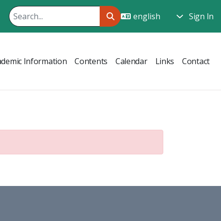
Sign In
ademic Information
Contents
Calendar
Links
Contact