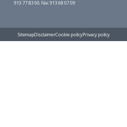
913 77 83 00. Fáx: 913 68 07 09
Sitemap
Disclaimer
Cookie policy
Privacy policy